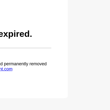
expired.
 and permanently removed
ht.com