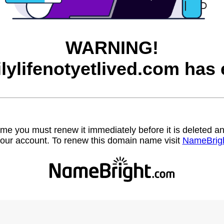
WARNING!
ilylifenotyetlived.com has 
name you must renew it immediately before it is deleted
our account. To renew this domain name visit
NameBrig