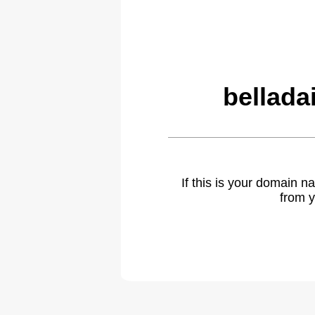
bellada
If this is your domain 
from y