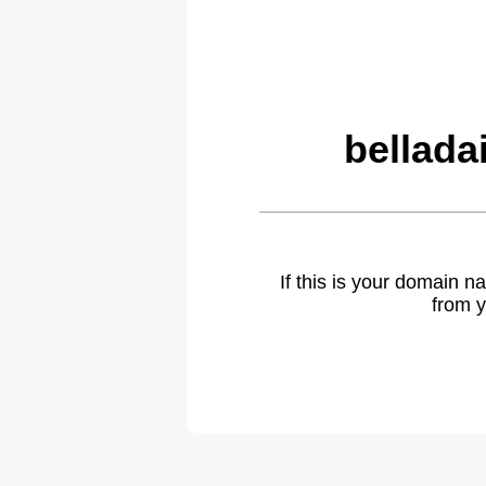
bellada
If this is your domain 
from y