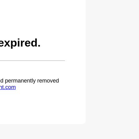
expired.
 and permanently removed
ht.com