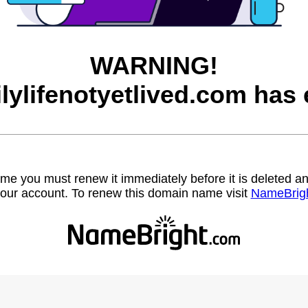
WARNING!
ilylifenotyetlived.com has 
name you must renew it immediately before it is deleted
our account. To renew this domain name visit
NameBrig