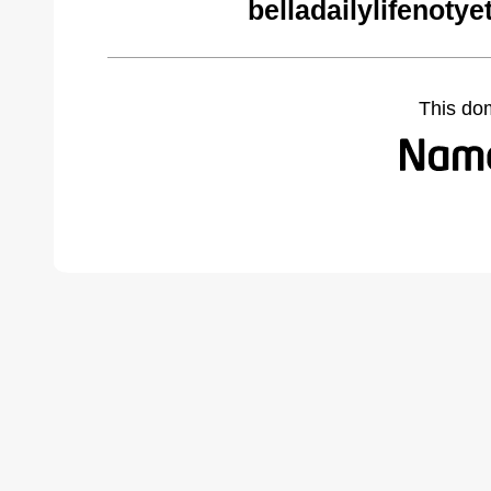
belladailylifenoty
This do