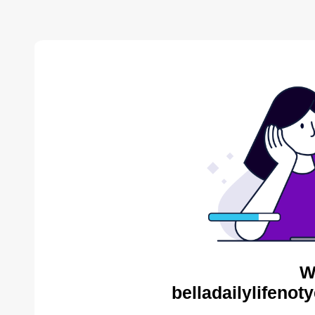
W
belladailylifenot