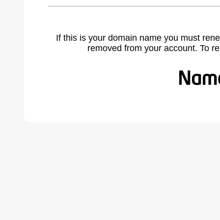
If this is your domain name you must rene
removed from your account. To r