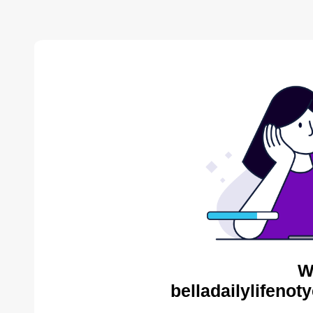
W
belladailylifenot