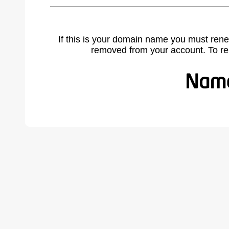
If this is your domain name you must rene
removed from your account. To r